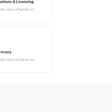
ations & Licensing
with years of hands-on
vocacy
with years of hands-on