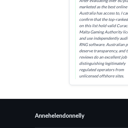
After evaluating over 60 pl
marketed as the best online
Australia has access to, I ca
confirm that the top-ranked
on this list hold valid Cura
Malta Gaming Authority lic
and use independently audi
RNG software. Australian p
deserve transparency, and 
reviews do an excellent job
distinguishing legitimately
regulated operators from
unlicensed offshore sites.
Annehelendonnelly