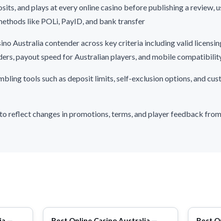
osits, and plays at every online casino before publishing a review,
methods like POLi, PayID, and bank transfer
ino Australia contender across key criteria including valid licensin
ers, payout speed for Australian players, and mobile compatibilit
bling tools such as deposit limits, self-exclusion options, and c
 to reflect changes in promotions, terms, and player feedback fro
a​ —
Best Online Casino Australia​ —
Best On