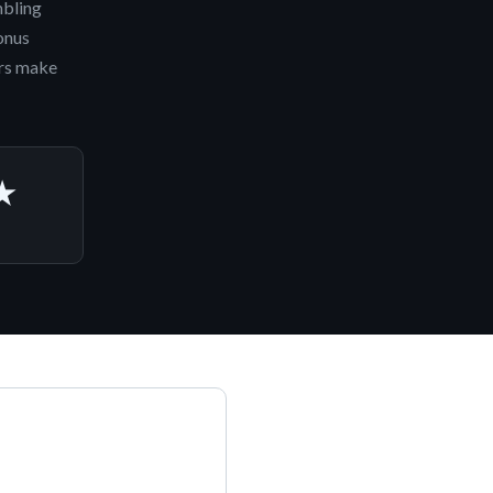
mbling
onus
ers make
 ★
G