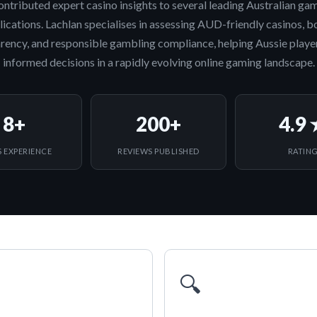
ontributed expert casino insights to several leading Australian ga
lications. Lachlan specialises in assessing AUD-friendly casinos, b
rency, and responsible gambling compliance, helping Aussie play
informed decisions in a rapidly evolving online gaming landscape.
8+
200+
4.9
S EXPERIENCE
REVIEWS PUBLISHED
RATIN
🔍