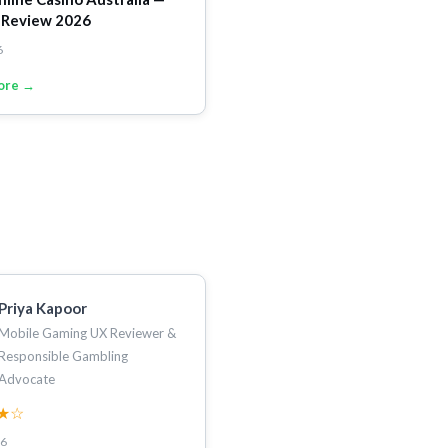
 Review 2026
6
ore →
Priya Kapoor
Mobile Gaming UX Reviewer &
Responsible Gambling
Advocate
★☆
26