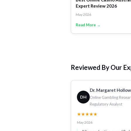
Expert Review 2026
May 2026
Read More →
Reviewed By Our Ex
Dr. Margaret Hollo
DH
Online Gambling Resear
Regulatory Analyst
★★★★★
May 2026