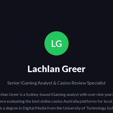
LG
Lachlan Greer
Senior iGaming Analyst & Casino Review Specialist
chlan Greer is a Sydney-based iGaming analyst with over nine years
nce evaluating the best online casino Australia platforms for local 
s a degree in Digital Media from the University of Technology Sy