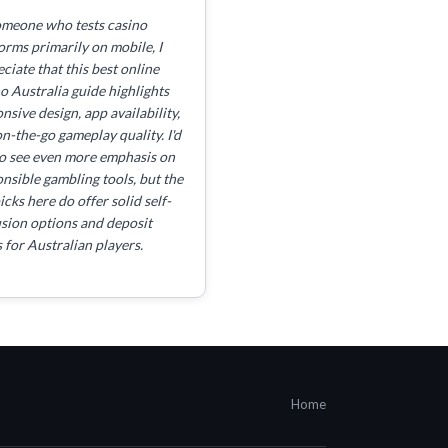
omeone who tests casino
orms primarily on mobile, I
ciate that this best online
o Australia guide highlights
nsive design, app availability,
n-the-go gameplay quality. I'd
to see even more emphasis on
nsible gambling tools, but the
icks here do offer solid self-
sion options and deposit
s for Australian players.
Home