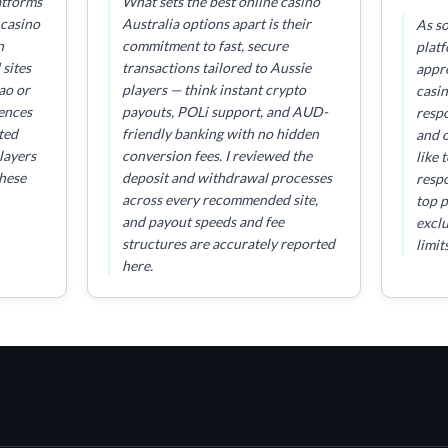
atforms
What sets the best online casino
 casino
Australia options apart is their
As s
n
commitment to fast, secure
platf
 sites
transactions tailored to Aussie
appre
cao or
players — think instant crypto
casin
ences
payouts, POLi support, and AUD-
respo
ted
friendly banking with no hidden
and o
layers
conversion fees. I reviewed the
like 
these
deposit and withdrawal processes
respo
across every recommended site,
top p
and payout speeds and fee
exclu
structures are accurately reported
limit
here.