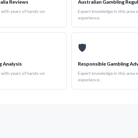
alia Reviews
Australian Gambling Regul
 with years of hands-on
Expert knowledge in this area 
experience.
🛡️
 Analysis
Responsible Gambling Ad
 with years of hands-on
Expert knowledge in this area 
experience.