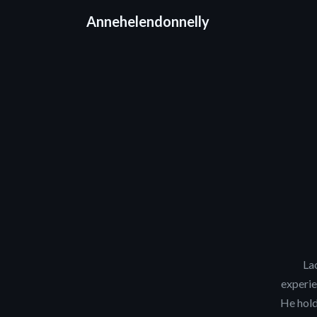
Annehelendonnelly
La
experie
He hold