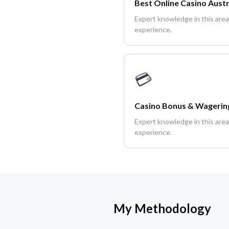
Best Online Casino Austr
Expert knowledge in this area
experience.
💳
Casino Bonus & Wagering
Expert knowledge in this area
experience.
My Methodology