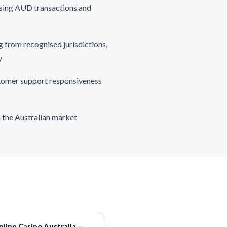
 using AUD transactions and
g from recognised jurisdictions,
y
ustomer support responsiveness
m the Australian market
line Casino Australia​ —