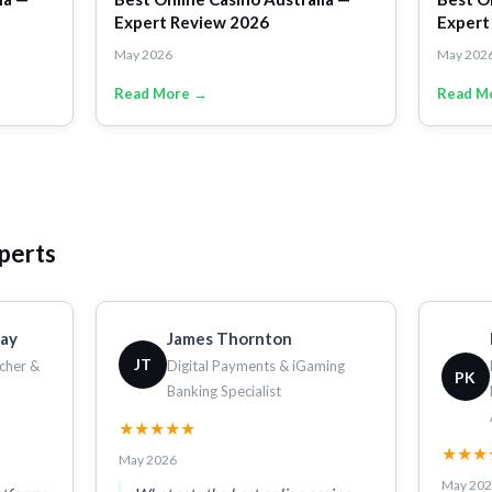
Expert Review 2026
Expert
May 2026
May 202
Read More →
Read M
perts
way
James Thornton
JT
cher &
Digital Payments & iGaming
PK
Banking Specialist
★★★★★
★★★
May 2026
May 20