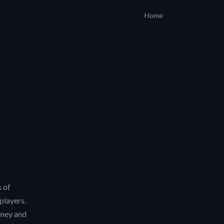
Home
 of
players.
dney and