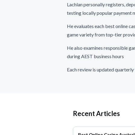
Lachlan personally registers, dep
testing locally popular payment 
He evaluates each best online cas
game variety from top-tier provid
He also examines responsible gam
during AEST business hours
Each review is updated quarterly
Recent Articles
Best Online Casino Australi