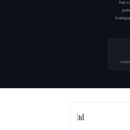
has c
pub
transpa
YEAR
📊